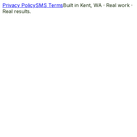
Privacy Policy
SMS Terms
Built in Kent, WA · Real work ·
Real results.