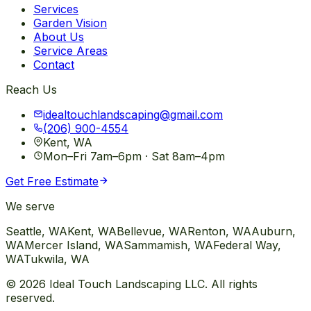
Services
Garden Vision
About Us
Service Areas
Contact
Reach Us
idealtouchlandscaping@gmail.com
(206) 900-4554
Kent, WA
Mon–Fri 7am–6pm · Sat 8am–4pm
Get Free Estimate
We serve
Seattle
, WA
Kent
, WA
Bellevue
, WA
Renton
, WA
Auburn
,
WA
Mercer Island
, WA
Sammamish
, WA
Federal Way
,
WA
Tukwila
, WA
©
2026
Ideal Touch Landscaping LLC. All rights
reserved.