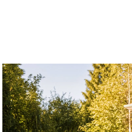
Madrona
Laurelhurst
Magnolia
Queen Anne
Capitol Hill