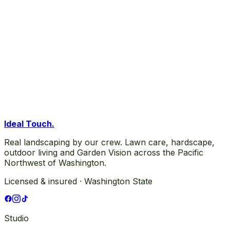
Ideal Touch
.
Real landscaping by our crew. Lawn care, hardscape,
outdoor living and Garden Vision across the Pacific
Northwest of Washington.
Licensed & insured · Washington State
Studio