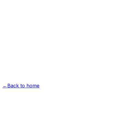
Hardscape
Landscape
Design & Build
Projects
Commercial
Garden Vision
About
Reviews
Free Estimate
Free Estimate
menu
←
Back to home