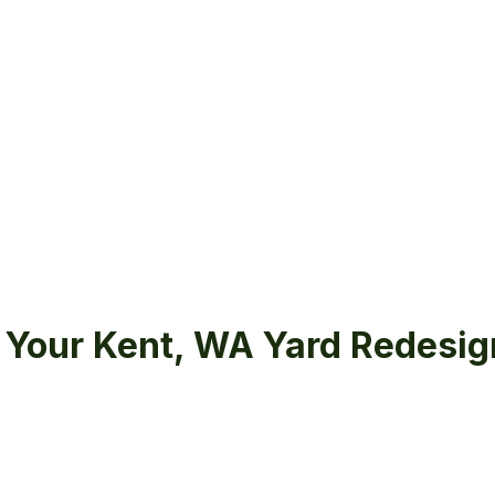
Your Kent, WA Yard Redesig