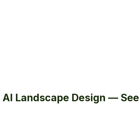
Hardscape
Landscape
Design & Build
Projects
Commercial
Garden Vision
About
Reviews
Free Estimate
Free Estimate
menu
AI Landscape Design — See 