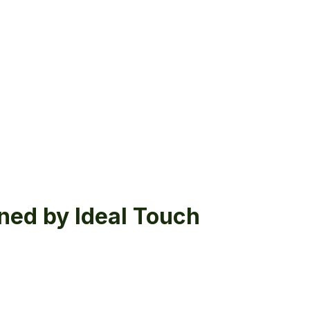
ned by Ideal Touch