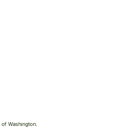
t of Washington.