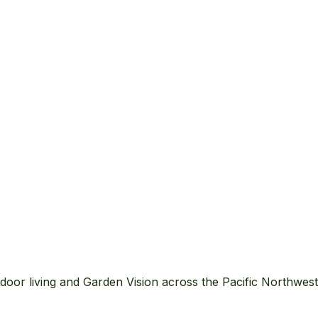
ure yard
wer beds…)
door living and Garden Vision across the Pacific Northwes