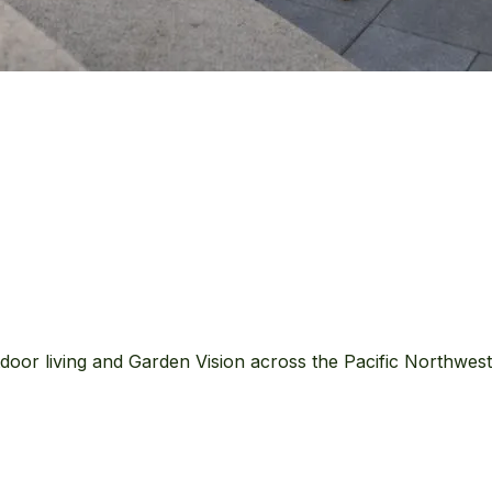
door living and Garden Vision across the Pacific Northwes