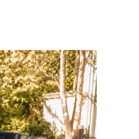
d work across hardscape, commercial landscaping, covered