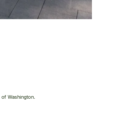
t of Washington.