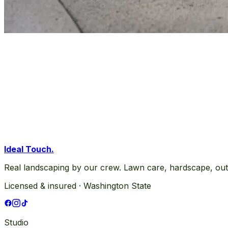
Ideal Touch
.
Real landscaping by our crew. Lawn care, hardscape, out
Licensed & insured · Washington State
Studio