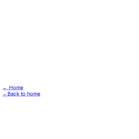
Hardscape
Landscape
Design & Build
Projects
Commercial
Garden Vision
About
Reviews
Free Estimate
Free Estimate
menu
← Home
←
Back to home