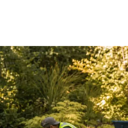
ect type?
etails relevant to what you're planning. We have complete