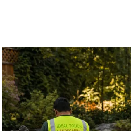
See the full portfolio
Want to see photos from a specific proj
Contact us directly and we'll share photos and project d
patios, lighting, and more.
Call (206) 900-4554
Contact us