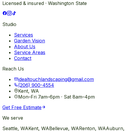
Licensed & insured · Washington State
Studio
Services
Garden Vision
About Us
Service Areas
Contact
Reach Us
idealtouchlandscaping@gmail.com
(206) 900-4554
Kent, WA
Mon–Fri 7am–6pm · Sat 8am–4pm
Get Free Estimate
We serve
Seattle
, WA
Kent
, WA
Bellevue
, WA
Renton
, WA
Auburn
,