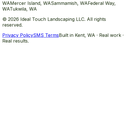
WA
Mercer Island
, WA
Sammamish
, WA
Federal Way
,
WA
Tukwila
, WA
©
2026
Ideal Touch Landscaping LLC. All rights
reserved.
Privacy Policy
SMS Terms
Built in Kent, WA · Real work ·
Real results.