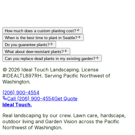
How much does a custom planting cost?
When is the best time to plant in Seattle?
Do you guarantee plants?
What about deer-resistant plants?
Can you replace dead plants in my existing garden?
©
2026
Ideal Touch Landscaping. License
#IDEALTL897RH. Serving Pacific Northwest of
Washington.
(206) 900-4554
Call (206) 900-4554
Get Quote
Ideal Touch
.
Real landscaping by our crew. Lawn care, hardscape,
outdoor living and Garden Vision across the Pacific
Northwest of Washington.