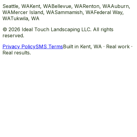
Seattle
, WA
Kent
, WA
Bellevue
, WA
Renton
, WA
Auburn
,
WA
Mercer Island
, WA
Sammamish
, WA
Federal Way
,
WA
Tukwila
, WA
©
2026
Ideal Touch Landscaping LLC. All rights
reserved.
Privacy Policy
SMS Terms
Built in Kent, WA · Real work ·
Real results.