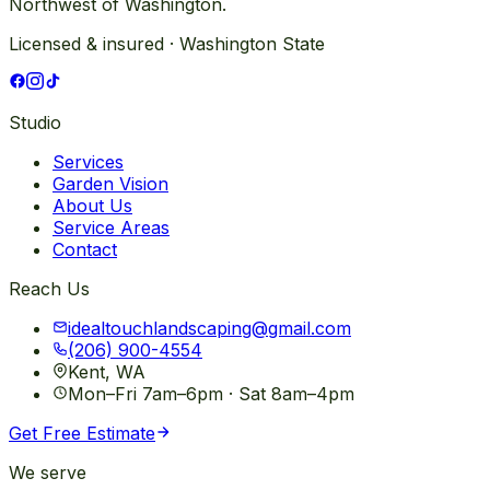
Northwest of Washington.
Licensed & insured · Washington State
Studio
Services
Garden Vision
About Us
Service Areas
Contact
Reach Us
idealtouchlandscaping@gmail.com
(206) 900-4554
Kent, WA
Mon–Fri 7am–6pm · Sat 8am–4pm
Get Free Estimate
We serve