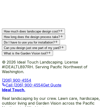
How much does landscape design cost?
How long does the design process take?
Do I have to use you for installation?
Can you design just one part of my yard?
What is the Garden Vision tool?
©
2026
Ideal Touch Landscaping. License
#IDEALTL897RH. Serving Pacific Northwest of
Washington.
(206) 900-4554
Call (206) 900-4554
Get Quote
Ideal Touch
.
Real landscaping by our crew. Lawn care, hardscape,
outdoor living and Garden Vision across the Pacific