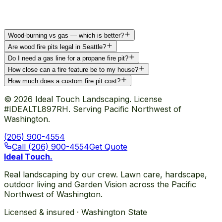
Wood-burning vs gas — which is better?
Are wood fire pits legal in Seattle?
Do I need a gas line for a propane fire pit?
How close can a fire feature be to my house?
How much does a custom fire pit cost?
©
2026
Ideal Touch Landscaping. License
#IDEALTL897RH. Serving Pacific Northwest of
Washington.
(206) 900-4554
Call (206) 900-4554
Get Quote
Ideal Touch
.
Real landscaping by our crew. Lawn care, hardscape,
outdoor living and Garden Vision across the Pacific
Northwest of Washington.
Licensed & insured · Washington State