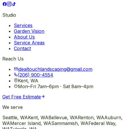
Studio
Services
Garden Vision
About Us
Service Areas
Contact
Reach Us
idealtouchlandscaping@gmail.com
(206) 900-4554
Kent, WA
Mon–Fri 7am–6pm · Sat 8am–4pm
Get Free Estimate
We serve
Seattle
, WA
Kent
, WA
Bellevue
, WA
Renton
, WA
Auburn
,
WA
Mercer Island
, WA
Sammamish
, WA
Federal Way
,