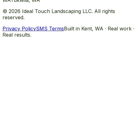
WA
Tukwila
, WA
©
2026
Ideal Touch Landscaping LLC. All rights
reserved.
Privacy Policy
SMS Terms
Built in Kent, WA · Real work ·
Real results.